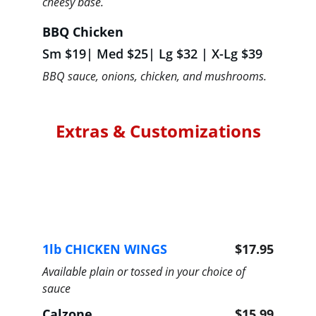
cheesy base.
BBQ Chicken
Sm $19| Med $25| Lg $32 | X-Lg $39
BBQ sauce, onions, chicken, and mushrooms.
Extras & Customizations
1lb CHICKEN WINGS 
$17.95
Available plain or tossed in your choice of 
sauce
Calzone
$15.99