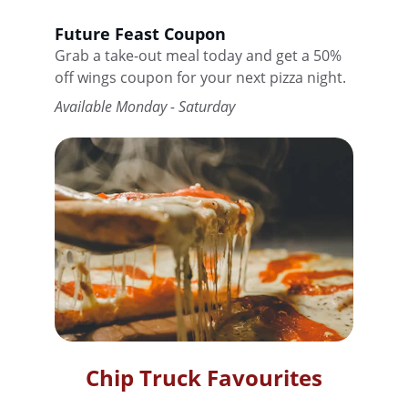
Future Feast Coupon
Grab a take-out meal today and get a 50% 
off wings coupon for your next pizza night.
Available Monday - Saturday
Chip Truck Favourites