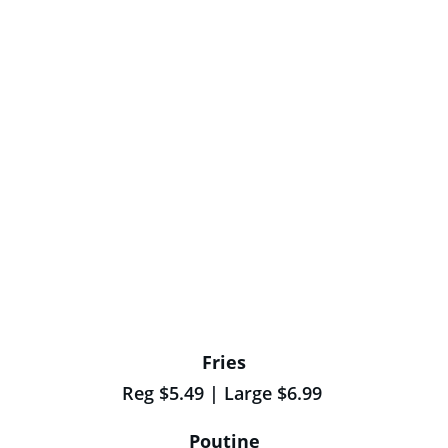
Fries
Reg $5.49 | Large $6.99 
Poutine