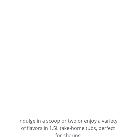
Indulge in a scoop or two or enjoy a variety 
of flavors in 1.5L take-home tubs, perfect 
for sharing.