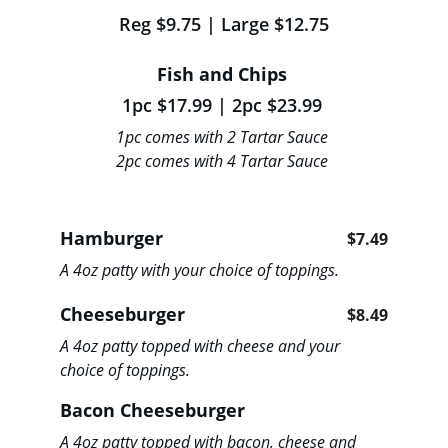
Reg $9.75 | Large $12.75
Fish and Chips 
1pc $17.99 | 2pc $23.99 
1pc comes with 2 Tartar Sauce 
2pc comes with 4 Tartar Sauce
Hamburger                             
$7.49
A 4oz patty with your choice of toppings. 
Cheeseburger                      
$8.49
A 4oz patty topped with cheese and your 
choice of toppings. 
Bacon Cheeseburger                   
A 4oz patty topped with bacon, cheese and 