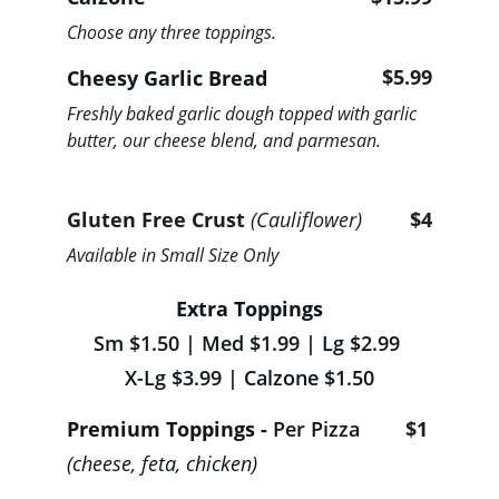
Choose any three toppings.
$5.99
Cheesy Garlic Bread 
Freshly baked garlic dough topped with garlic 
butter, our cheese blend, and parmesan.
Gluten Free Crust 
(Cauliflower) 
$4
Available in Small Size Only
Extra Toppings
Sm $1.50 | Med $1.99 | Lg $2.99 
X-Lg $3.99 | Calzone
$1.50
Premium Toppings - 
Per Pizza
$1
(cheese, feta, chicken)