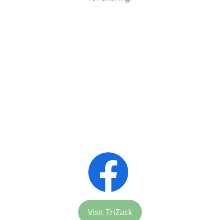
Chit-Chat Convenience
Visit TriZack