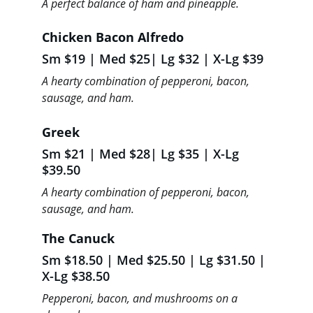
A perfect balance of ham and pineapple.
Chicken Bacon Alfredo
Sm $19 | Med $25| Lg $32 | X-Lg $39
A hearty combination of pepperoni, bacon, 
sausage, and ham.
Greek 
Sm $21 | Med $28| Lg $35 | X-Lg 
$39.50
A hearty combination of pepperoni, bacon, 
sausage, and ham.
The Canuck 
Sm $18.50 | Med $25.50 | Lg $31.50 | 
X-Lg $38.50
Pepperoni, bacon, and mushrooms on a 