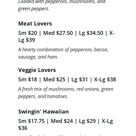
Loaded with pepperoni, mushrooms, and 
green peppers.
Meat Lovers 
Sm $20 | Med $27.50 | Lg $34.50 | X-
Lg $39
A hearty combination of pepperoni, bacon, 
sausage, and ham.
Veggie Lovers  
Sm $18 | Med $25 | Lg $31 | X-Lg $38
A fresh mix of mushrooms, red onions, green 
peppers, and tomatoes.
Swingin' Hawaiian 
Sm $17.75 | Med $24 | Lg $29 | X-Lg 
$36