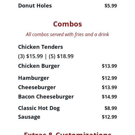
Donut Holes                                   
$5.99
Combos
All combos served with fries and a drink
Chicken Tenders
(3) $15.99 | (5) $18.99 
Chicken Burger                    
$13.99
Hamburger                                
$12.99
Cheeseburger                           
$13.99
Bacon Cheeseburger                
$14.99
Classic Hot Dog                             
$8.99
Sausage                                          
$12.99
Extras & Customizations