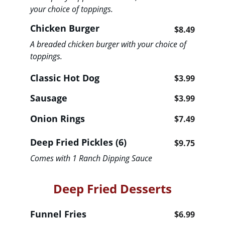
your choice of toppings. 
Chicken Burger
$8.49
A breaded chicken burger with your choice of 
toppings. 
Classic Hot Dog                            
$3.99
Sausage                                           
$3.99
Onion Rings                                     
$7.49
Deep Fried Pickles (6)                   
$9.75
Comes with 1 Ranch Dipping Sauce
Deep Fried Desserts
Funnel Fries                                 
$6.99