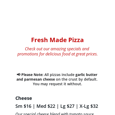
Fresh Made Pizza
Check out our amazing specials and 
promotions for delicious food at great prices.
📢 
Please Note:
 All pizzas include 
garlic butter 
and parmesan cheese
 on the crust by default. 
You may request it without.
Cheese 
Sm $16 | Med $22 | Lg $27 | X-Lg $32
Our special cheese blend with tomato sauce, 