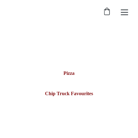
Menu
Chit-Chat Convenience has it all—fresh pizzas, chip-
truck classics, tasty desserts, and so much more.
Pizza
Chip Truck Favourites