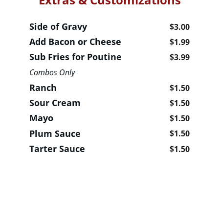
Side of Gravy                                  
$3.00
Add Bacon or Cheese                   
$1.99
Sub Fries for Poutine                   
$3.99
Combos Only 
Ranch                                                
$1.50
Sour Cream                                     
$1.50
Mayo                                                 
$1.50
Plum Sauce                                      
$1.50
Tarter Sauce                           
$1.50