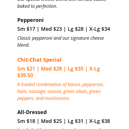
baked to perfection.
Pepperoni 
Sm $17 | Med $23 | Lg $28 | X-Lg $34
Classic pepperoni and our signature cheese 
blend.
Chit-Chat Special 
Sm $21 | Med $28 | Lg $35 | X-Lg 
$39.50
A loaded combination of bacon, pepperoni, 
ham, sausage, onions, green olives, green 
peppers, and mushrooms.
All-Dressed 
Sm $18 | Med $25 | Lg $31 | X-Lg $38