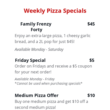
Weekly Pizza Specials
Family Frenzy 
$45
Forty
Enjoy an extra-large pizza, 1 cheesy garlic 
bread, and a 2L pop for just $45!
Available Monday - Saturday
Friday Special
$5
Order on Fridays and receive a $5 coupon 
for your next order!
Available Monday - Friday 
*
Cannot be used when purchasing specials
*
Medium Pizza Offer
$10
Buy one medium pizza and get $10 off a 
second medium pizza! 